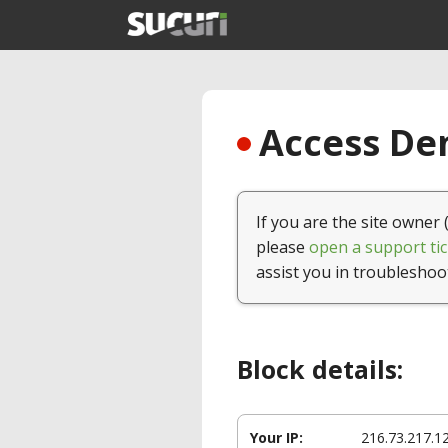
Access Den
If you are the site owner 
please
open a support tic
assist you in troubleshoo
Block details:
Your IP:
216.73.217.1