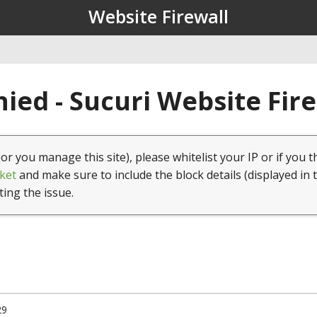
Website Firewall
ied - Sucuri Website Fir
(or you manage this site), please whitelist your IP or if you t
ket
and make sure to include the block details (displayed in 
ting the issue.
29