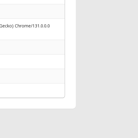
 Gecko) Chrome/131.0.0.0