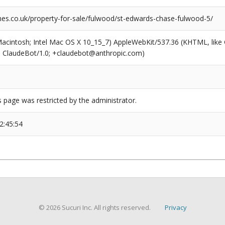
s.co.uk/property-for-sale/fulwood/st-edwards-chase-fulwood-5/
(Macintosh; Intel Mac OS X 10_15_7) AppleWebKit/537.36 (KHTML, like
6; ClaudeBot/1.0; +claudebot@anthropic.com)
s page was restricted by the administrator.
2:45:54
© 2026 Sucuri Inc. All rights reserved.
Privacy