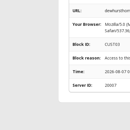
URL:
dewhursthome
Your Browser:
Mozilla/5.0 
Safari/537.3
Block ID:
CUST03
Block reason:
Access to thi
Time:
2026-08-07 0
Server ID:
20007