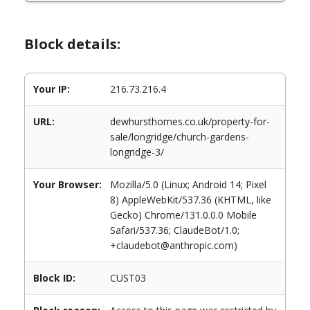
Block details:
Your IP:
216.73.216.4
URL:
dewhursthomes.co.uk/property-for-
sale/longridge/church-gardens-
longridge-3/
Your Browser:
Mozilla/5.0 (Linux; Android 14; Pixel
8) AppleWebKit/537.36 (KHTML, like
Gecko) Chrome/131.0.0.0 Mobile
Safari/537.36; ClaudeBot/1.0;
+claudebot@anthropic.com)
Block ID:
CUST03