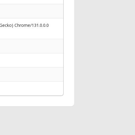
 Gecko) Chrome/131.0.0.0