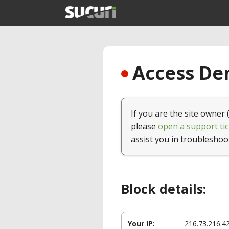
Access Den
If you are the site owner 
please
open a support tic
assist you in troubleshoo
Block details:
Your IP:
216.73.216.4