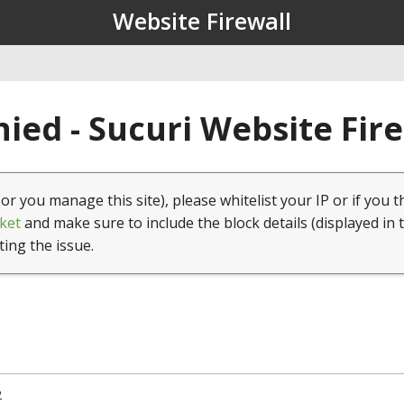
Website Firewall
ied - Sucuri Website Fir
(or you manage this site), please whitelist your IP or if you t
ket
and make sure to include the block details (displayed in 
ting the issue.
2