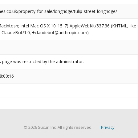
.co.uk/property-for-sale/longridge/tulip-street-longridge/
(Macintosh; Intel Mac OS X 10_15_7) AppleWebKit/537.36 (KHTML, like
6; ClaudeBot/1.0; +claudebot@anthropic.com)
s page was restricted by the administrator.
8:00:16
© 2026 Sucuri Inc. All rights reserved.
Privacy