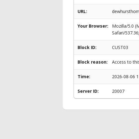
URL:
dewhursthomes
Your Browser:
Mozilla/5.0 
Safari/537.3
Block ID:
CUST03
Block reason:
Access to thi
Time:
2026-08-06 1
Server ID:
20007