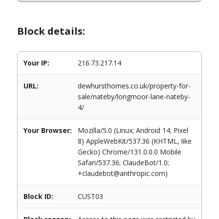
Block details:
Your IP:
216.73.217.14
URL:
dewhursthomes.co.uk/property-for-
sale/nateby/longmoor-lane-nateby-
4/
Your Browser:
Mozilla/5.0 (Linux; Android 14; Pixel
8) AppleWebKit/537.36 (KHTML, like
Gecko) Chrome/131.0.0.0 Mobile
Safari/537.36; ClaudeBot/1.0;
+claudebot@anthropic.com)
Block ID:
CUST03