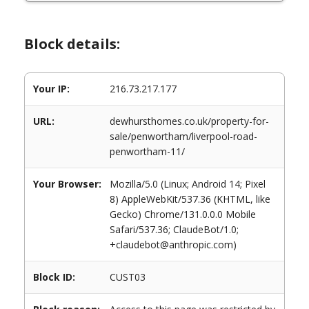
Block details:
Your IP:
216.73.217.177
URL:
dewhursthomes.co.uk/property-for-
sale/penwortham/liverpool-road-
penwortham-11/
Your Browser:
Mozilla/5.0 (Linux; Android 14; Pixel
8) AppleWebKit/537.36 (KHTML, like
Gecko) Chrome/131.0.0.0 Mobile
Safari/537.36; ClaudeBot/1.0;
+claudebot@anthropic.com)
Block ID:
CUST03