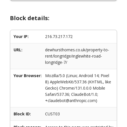
Block details:
Your IP:
216.73.217.172
URL:
dewhursthomes.co.uk/property-to-
rent/longridge/inglewhite-road-
longridge-7/
Your Browser:
Mozilla/5.0 (Linux; Android 14; Pixel
8) AppleWebKit/537.36 (KHTML, like
Gecko) Chrome/131.0.0.0 Mobile
Safari/537.36; ClaudeBot/1.0;
+claudebot@anthropic.com)
Block ID:
CUST03